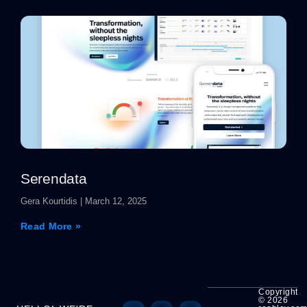
Serendata
Gera Kourtidis
March 12, 2025
Read More »
Copyright
© 2026