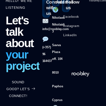
HELLO! WE'RE
roobley.co
Connect
Address
Follow
with
us
LISTENING
us
Let's
Facebook
Nikolaou
Nikolaidi
Instagram
talk
info@roobley.com
3
LinkedIn
about
Savva
(+357)
your
Plaza
96
off. 104
164437
project
8010
SOUND
Paphos
GOOD? LET'S
CONNECT!
Cyprus