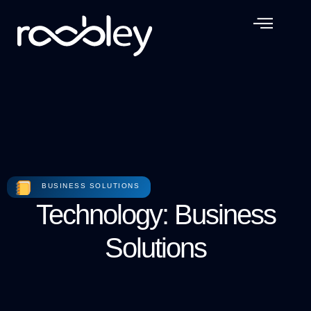
BUSINESS SOLUTIONS
Technology: Business
Solutions