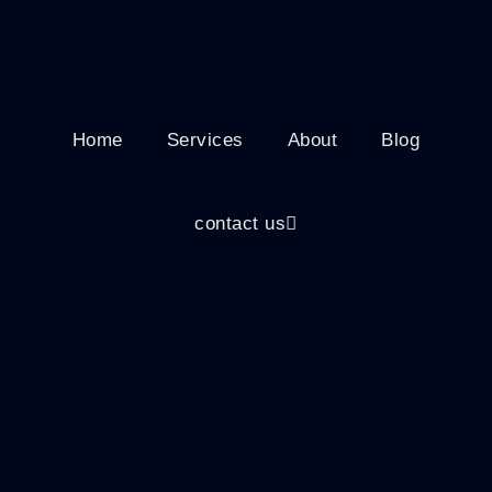
Home
Services
About
Blog
contact us