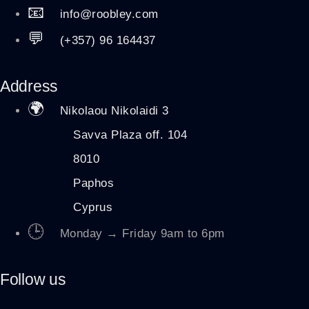
📧
info@roobley.com
💬
(+357) 96 164437
Address
🌍
Nikolaou Nikolaidi 3
Savva Plaza off. 104
8010
Paphos
Cyprus
🕒
Monday → Friday 9am to 6pm
Follow us