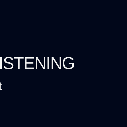
LISTENING
t