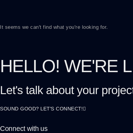
It seems we can't find what you're looking for.
HELLO! WE'RE 
Let's talk about
your projec
SOUND GOOD? LET'S CONNECT!
Connect with us