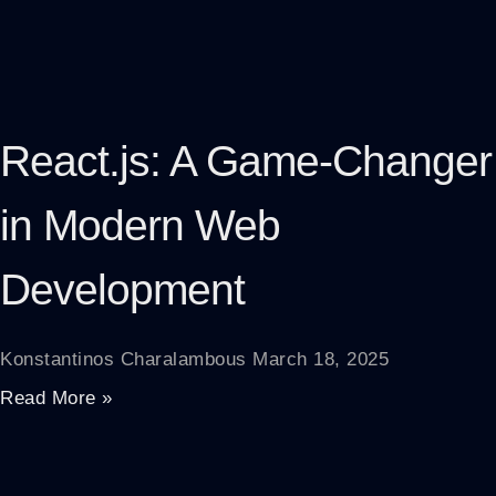
React.js: A Game-Changer
in Modern Web
Development
Konstantinos Charalambous
March 18, 2025
Read More »