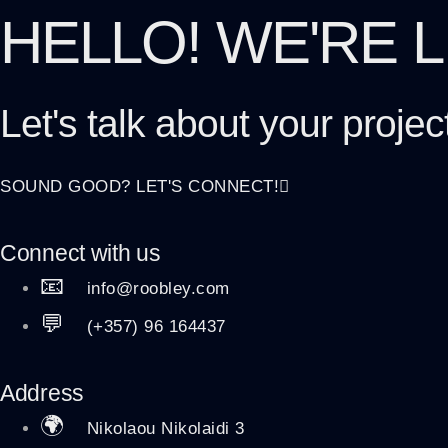
HELLO! WE'RE 
Let's talk about
your projec
SOUND GOOD? LET'S CONNECT!
Connect with us
📧
info@roobley.com
💬
(+357) 96 164437
Address
🌍
Nikolaou Nikolaidi 3