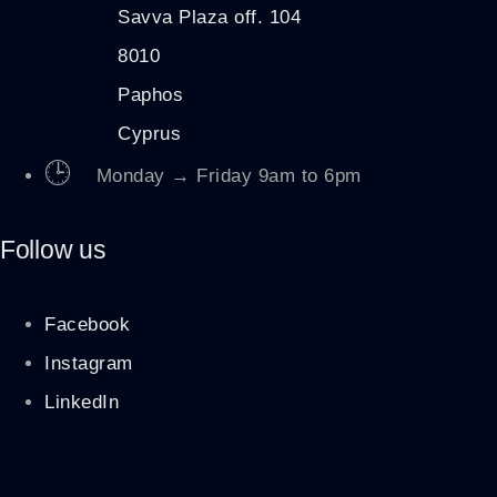
Savva Plaza off. 104
8010
Paphos
Cyprus
🕒
Monday → Friday 9am to 6pm
Follow us
Facebook
Instagram
LinkedIn