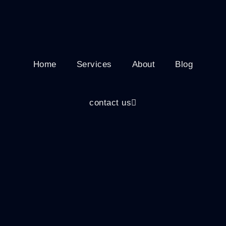
Home
Services
About
Blog
contact us