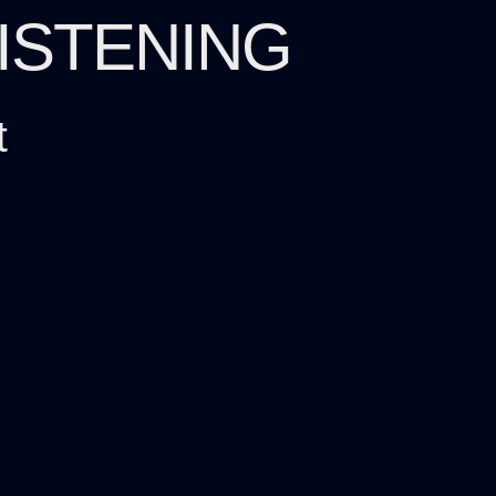
LISTENING
t